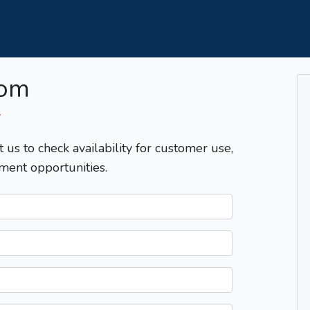
com
T
t us to check availability for customer use,
ment opportunities.