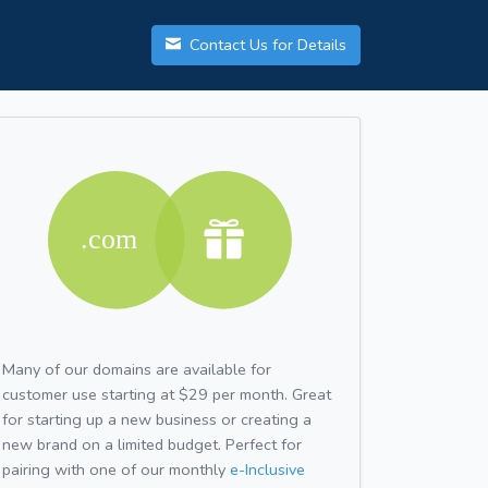
Contact Us for Details
Many of our domains are available for
customer use starting at $29 per month. Great
for starting up a new business or creating a
new brand on a limited budget. Perfect for
pairing with one of our monthly
e-Inclusive