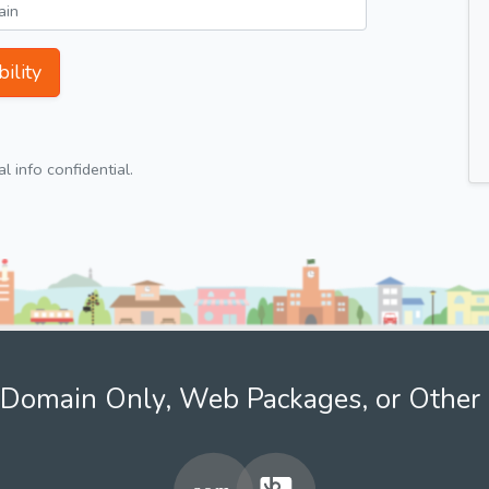
ility
 info confidential.
Domain Only, Web Packages, or Other 