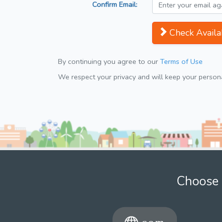
Confirm Email:
Check Availab
By continuing you agree to our
Terms of Use
We respect your privacy and will keep your personal
Choose 