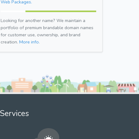
Web Packages.
Looking for another name? We maintain a
portfolio of premium brandable domain names
for customer use, ownership, and brand
creation.
More info.
Services