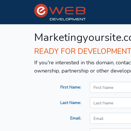
Marketingyoursite.
READY FOR DEVELOPMEN
If you're interested in this domain, contac
ownership, partnership or other develop
First Name:
Last Name:
Email: